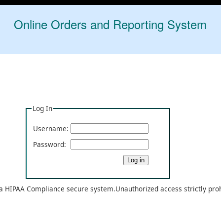
Online Orders and Reporting System
Log In
Username:
Password:
 a HIPAA Compliance secure system.Unauthorized access strictly pro