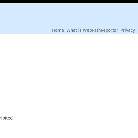
Home
What is WebPathReports?
Privacy
hibited