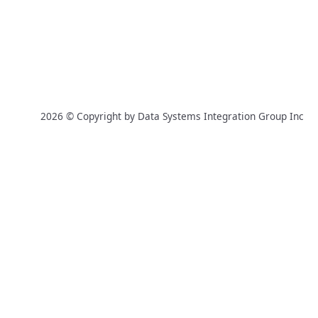
2026 © Copyright by Data Systems Integration Group Inc