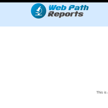
This is